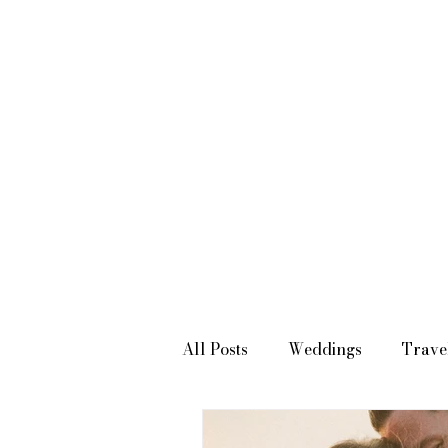
SOUTHERN CALIFORNIA WEDDING PHOTOGRAPHER & VIDEOGRAPHER
All Posts
Weddings
Trave