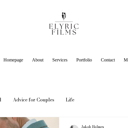
Homepage
About
Services
Portfolio
Contact
M
l
Advice for Couples
Life
Jakob Holmes