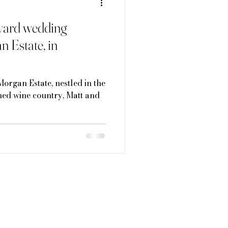
eyard wedding
n Estate, in
Morgan Estate, nestled in the
ed wine country, Matt and