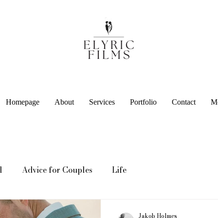
Homepage
About
Services
Portfolio
Contact
M
l
Advice for Couples
Life
Jakob Holmes