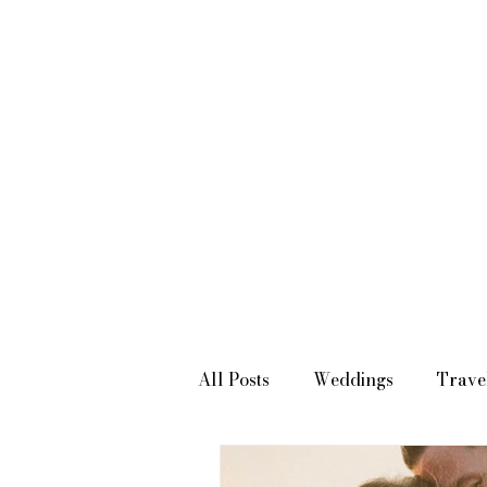
SOUTHERN CALIFORNIA WEDDING PHOTOGRAPHER & VIDEOGRAPHER
All Posts
Weddings
Trave