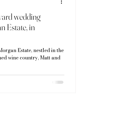
eyard wedding
n Estate, in
Morgan Estate, nestled in the
ed wine country, Matt and